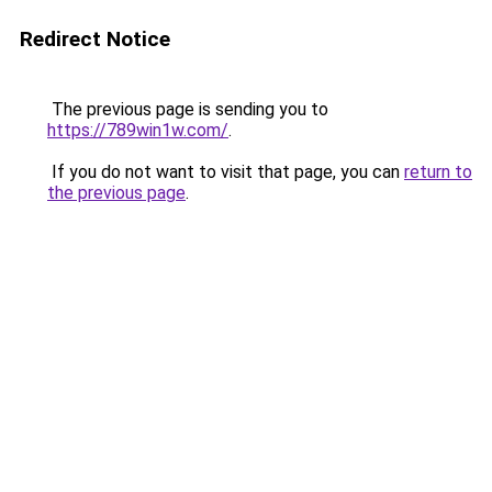
Redirect Notice
The previous page is sending you to
https://789win1w.com/
.
If you do not want to visit that page, you can
return to
the previous page
.