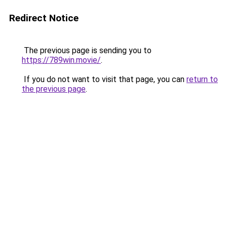
Redirect Notice
The previous page is sending you to
https://789win.movie/
.
If you do not want to visit that page, you can
return to
the previous page
.