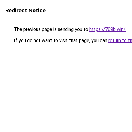
Redirect Notice
The previous page is sending you to
https://789b.win/
.
If you do not want to visit that page, you can
return to t