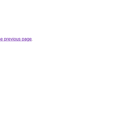
he previous page
.