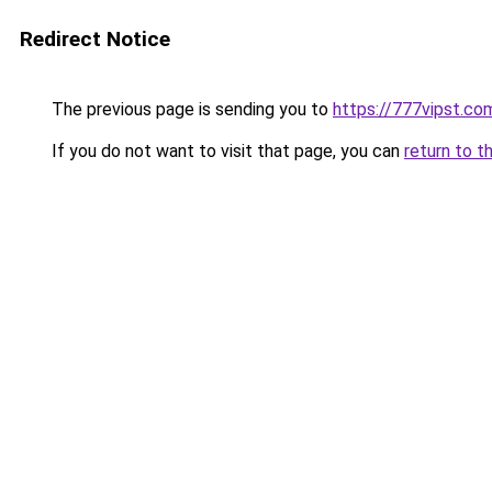
Redirect Notice
The previous page is sending you to
https://777vipst.co
If you do not want to visit that page, you can
return to t