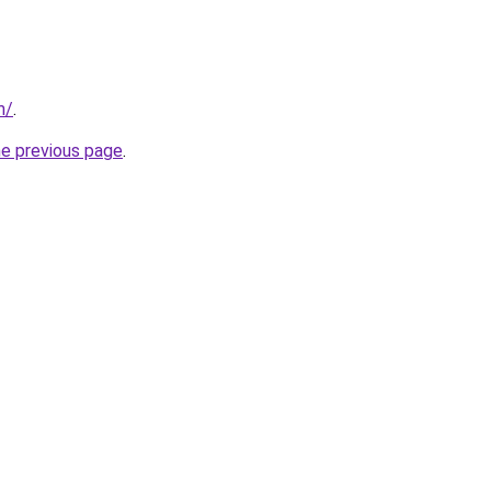
m/
.
he previous page
.