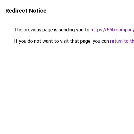
Redirect Notice
The previous page is sending you to
https://66b.compan
If you do not want to visit that page, you can
return to t