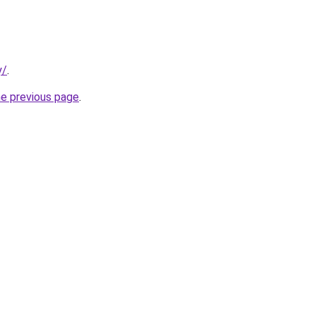
y/
.
he previous page
.