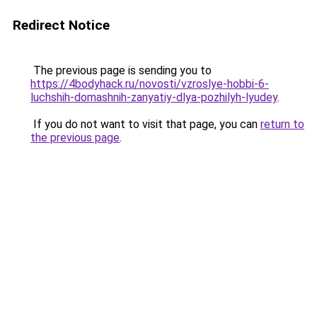
Redirect Notice
The previous page is sending you to
https://4bodyhack.ru/novosti/vzroslye-hobbi-6-
luchshih-domashnih-zanyatiy-dlya-pozhilyh-lyudey
.
If you do not want to visit that page, you can
return to
the previous page
.