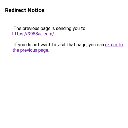
Redirect Notice
The previous page is sending you to
https://3988aa.com/
.
If you do not want to visit that page, you can
return to
the previous page
.