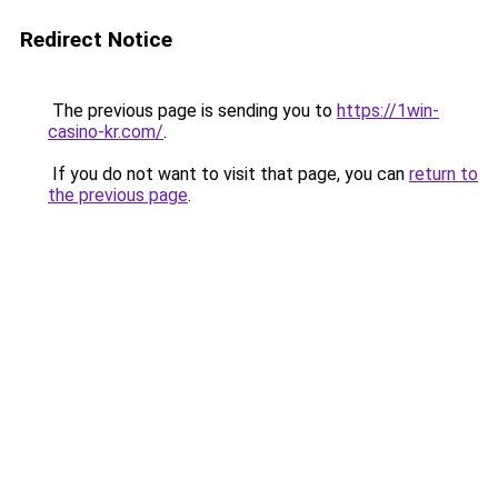
Redirect Notice
The previous page is sending you to
https://1win-
casino-kr.com/
.
If you do not want to visit that page, you can
return to
the previous page
.