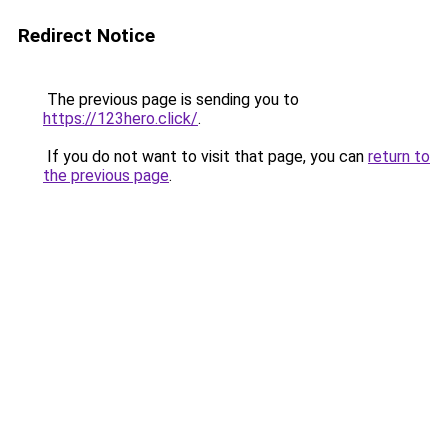
Redirect Notice
The previous page is sending you to
https://123hero.click/
.
If you do not want to visit that page, you can
return to
the previous page
.