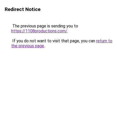
Redirect Notice
The previous page is sending you to
https://1108productions.com/
.
If you do not want to visit that page, you can
return to
the previous page
.