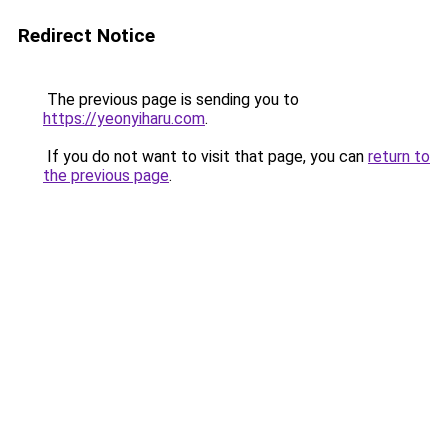
Redirect Notice
The previous page is sending you to
https://yeonyiharu.com
.
If you do not want to visit that page, you can
return to
the previous page
.