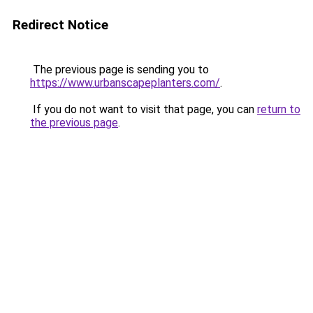
Redirect Notice
The previous page is sending you to
https://www.urbanscapeplanters.com/
.
If you do not want to visit that page, you can
return to
the previous page
.