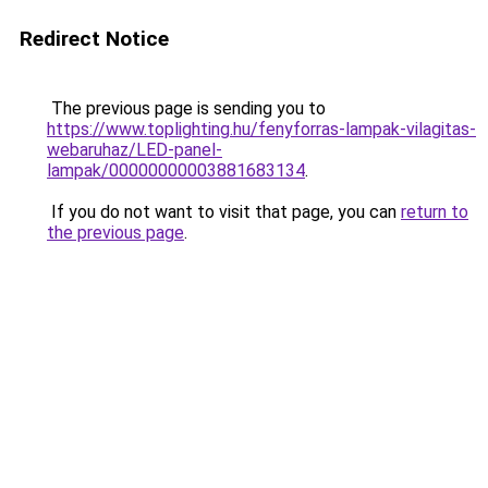
Redirect Notice
The previous page is sending you to
https://www.toplighting.hu/fenyforras-lampak-vilagitas-
webaruhaz/LED-panel-
lampak/00000000003881683134
.
If you do not want to visit that page, you can
return to
the previous page
.