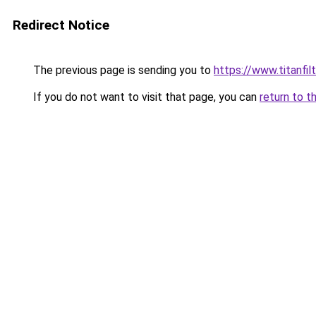
Redirect Notice
The previous page is sending you to
https://www.titanfilt
If you do not want to visit that page, you can
return to t