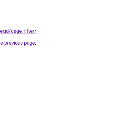
er.id/cage-filter/
.
he previous page
.