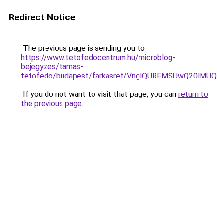
Redirect Notice
The previous page is sending you to
https://www.tetofedocentrum.hu/microblog-
bejegyzes/tamas-
tetofedo/budapest/farkasret/VnglQURFMSUwQ20lM
If you do not want to visit that page, you can
return to
the previous page
.