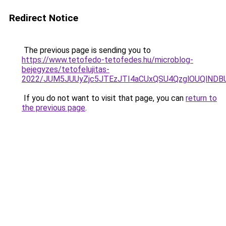
Redirect Notice
The previous page is sending you to
https://www.tetofedo-tetofedes.hu/microblog-
bejegyzes/tetofelujitas-
2022/JUM5JUUyZjc5JTEzJTI4aCUxQSU4QzglOUQlNDB
If you do not want to visit that page, you can
return to
the previous page
.