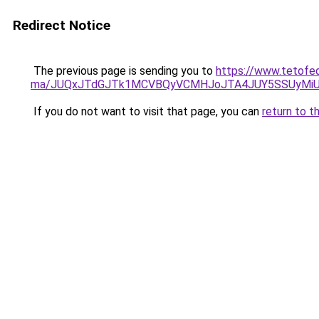
Redirect Notice
The previous page is sending you to
https://www.tetofed
ma/JUQxJTdGJTk1MCVBQyVCMHJoJTA4JUY5SSUyMi
If you do not want to visit that page, you can
return to t