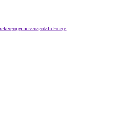
-kerj-ingyenes-arajanlatot-meg-