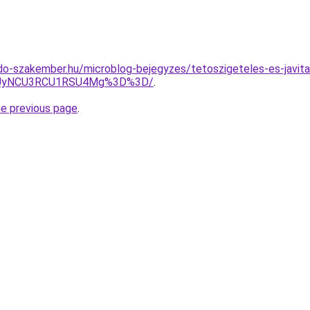
o-szakember.hu/microblog-bejegyzes/tetoszigeteles-es-javitas
UyNCU3RCU1RSU4Mg%3D%3D/
.
he previous page
.