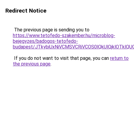
Redirect Notice
The previous page is sending you to
https://www.tetofedo-szakember.hu/microblog-
bejegyzes/badogos-tetofedo-
budapest/JTkybiUxNiVCMSVCRiVCOS0lQkUlQjklOTklQU
If you do not want to visit that page, you can
return to
the previous page
.