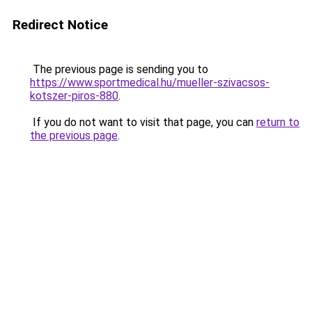
Redirect Notice
The previous page is sending you to
https://www.sportmedical.hu/mueller-szivacsos-
kotszer-piros-880
.
If you do not want to visit that page, you can
return to
the previous page
.