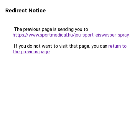
Redirect Notice
The previous page is sending you to
https://www.sportmedical.hu/jou-sport-eiswasser-spray
.
If you do not want to visit that page, you can
return to
the previous page
.