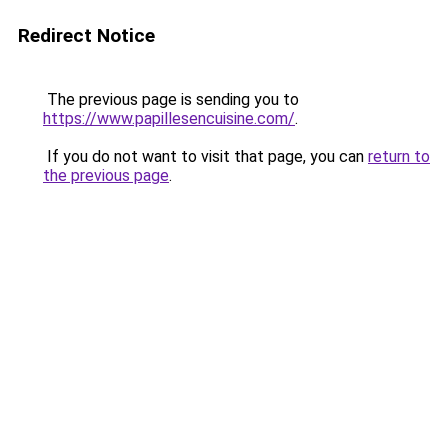
Redirect Notice
The previous page is sending you to
https://www.papillesencuisine.com/
.
If you do not want to visit that page, you can
return to
the previous page
.