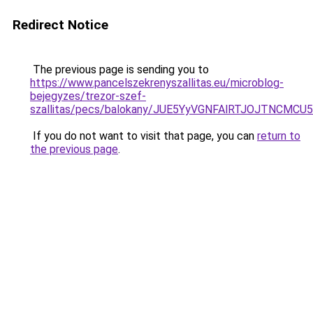
Redirect Notice
The previous page is sending you to
https://www.pancelszekrenyszallitas.eu/microblog-
bejegyzes/trezor-szef-
szallitas/pecs/balokany/JUE5YyVGNFAlRTJOJTNC
If you do not want to visit that page, you can
return to
the previous page
.