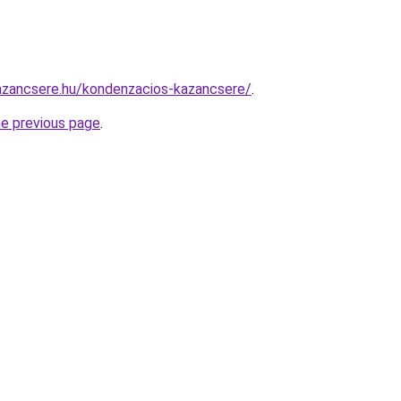
azancsere.hu/kondenzacios-kazancsere/
.
he previous page
.