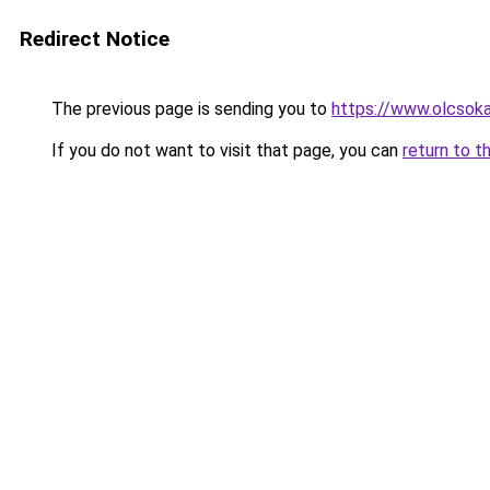
Redirect Notice
The previous page is sending you to
https://www.olcsok
If you do not want to visit that page, you can
return to t