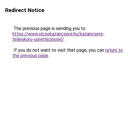
Redirect Notice
The previous page is sending you to
https://www.olcsokazancsere.hu/kazancsere-
teljeskoru-ugyintezessel/
.
If you do not want to visit that page, you can
return to
the previous page
.