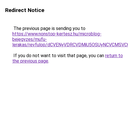
Redirect Notice
The previous page is sending you to
https://www.nonstop-kertesz.hu/microblog-
bejegyzes/mufu-
lerakas/revfulop/dCVENyVDRCVDMiU5OSUyNCVCMSV
If you do not want to visit that page, you can
return to
the previous page
.