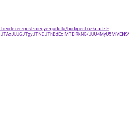
ertrendezes-pest-megye-godollo/budapest/x-kerulet-
DJTAxJUJGJTgyJTNDJThBdEclMTElRkNG/JUU4MyU5MiVENS