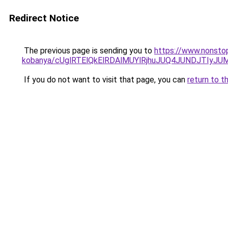
Redirect Notice
The previous page is sending you to
https://www.nonsto
kobanya/cUglRTElQkElRDAlMUYlRjhuJUQ4JUNDJTI
If you do not want to visit that page, you can
return to t