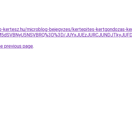
p-kertesz.hu/microblog-bejegyzes/kertepites-kertgondozas-k
yJUM5dSVBNyU5NSVBRQ%3D%3D/JUYxJUEzJURCJUNDJTkyJUF
he previous page
.