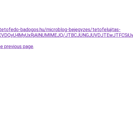
tetofedo-badogos.hu/microblog-bejegyzes/tetofelujitas-
E2cCVDQyU4MyUxRjAlNUMlMEJQ/JTBCJUNGJUVDJTEwJTFCS
he previous page
.