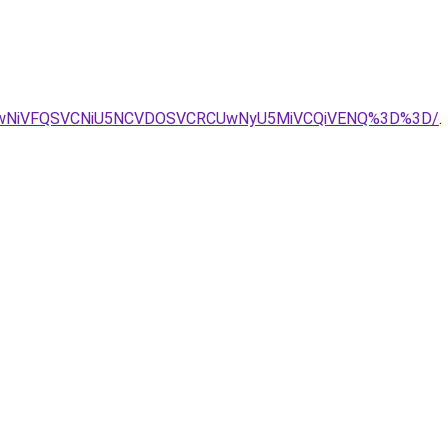
iUwNiVFQSVCNiU5NCVDOSVCRCUwNyU5MiVCQiVENQ%3D%3D/
.