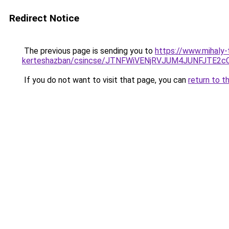
Redirect Notice
The previous page is sending you to
https://www.mihaly-
kerteshazban/csincse/JTNFWiVENjRVJUM4JUNFJT
If you do not want to visit that page, you can
return to t