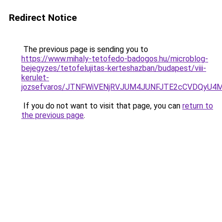
Redirect Notice
The previous page is sending you to
https://www.mihaly-tetofedo-badogos.hu/microblog-
bejegyzes/tetofelujitas-kerteshazban/budapest/viii-
kerulet-
jozsefvaros/JTNFWiVENjRVJUM4JUNFJTE2cCVDQyU
If you do not want to visit that page, you can
return to
the previous page
.