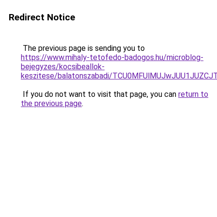
Redirect Notice
The previous page is sending you to
https://www.mihaly-tetofedo-badogos.hu/microblog-
bejegyzes/kocsibeallok-
keszitese/balatonszabadi/TCU0MFUlMUJwJUU1JUZC
If you do not want to visit that page, you can
return to
the previous page
.