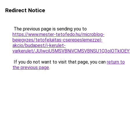
Redirect Notice
The previous page is sending you to
https://www.mester-tetofedo.hu/microblog-
bejegyzes/tetofelujitas-cserepeslemezzel-
akcio/budapest/i-kerulet-
varkerulet/JUIwciU5MSVBNiVCMSVBNSU1Q3olOTklO
If you do not want to visit that page, you can
return to
the previous page
.