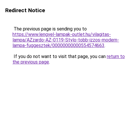
Redirect Notice
The previous page is sending you to
https://www.lengyel-lampak-outlet.hu/vilagitas-
lampa/AZzardo-AZ-0119-Stylo-tobb-izzos-modern-
lampa-fuggesztek/00000000000554574663
.
If you do not want to visit that page, you can
return to
the previous page
.