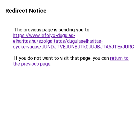
Redirect Notice
The previous page is sending you to
https://www.lefolyo-dugulas-
elharitas.hu/szolgaltatas/dugulaselharitas-
gyokervagas/JUNDJTVEJUNBJTk0JUJBJTA5JTExJURC
If you do not want to visit that page, you can
return to
the previous page
.