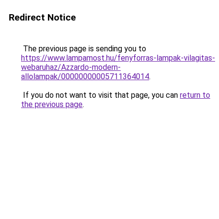
Redirect Notice
The previous page is sending you to
https://www.lampamost.hu/fenyforras-lampak-vilagitas-
webaruhaz/Azzardo-modern-
allolampak/00000000005711364014
.
If you do not want to visit that page, you can
return to
the previous page
.