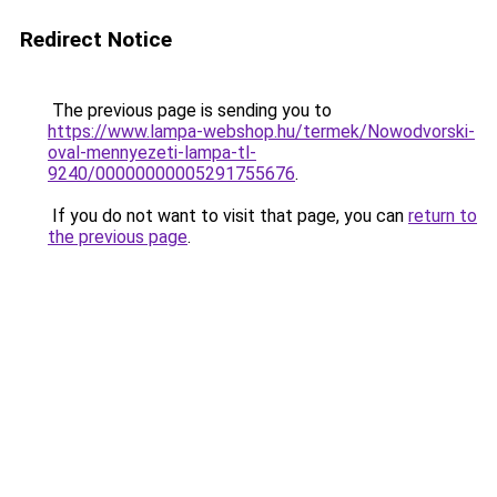
Redirect Notice
The previous page is sending you to
https://www.lampa-webshop.hu/termek/Nowodvorski-
oval-mennyezeti-lampa-tl-
9240/00000000005291755676
.
If you do not want to visit that page, you can
return to
the previous page
.