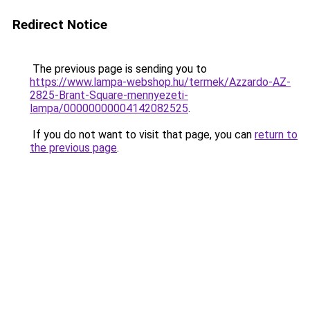
Redirect Notice
The previous page is sending you to
https://www.lampa-webshop.hu/termek/Azzardo-AZ-
2825-Brant-Square-mennyezeti-
lampa/00000000004142082525
.
If you do not want to visit that page, you can
return to
the previous page
.