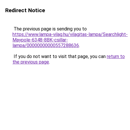
Redirect Notice
The previous page is sending you to
https://www.lampa-vilag.hu/vilagitas-lampa/Searchlight-
Maypole-6348-8BK-csillar-
lampa/00000000000557288636
.
If you do not want to visit that page, you can
return to
the previous page
.