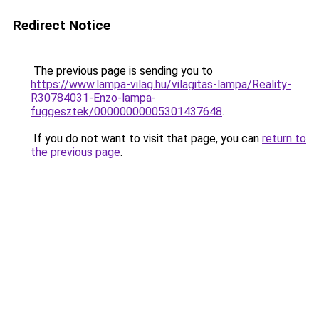
Redirect Notice
The previous page is sending you to
https://www.lampa-vilag.hu/vilagitas-lampa/Reality-
R30784031-Enzo-lampa-
fuggesztek/00000000005301437648
.
If you do not want to visit that page, you can
return to
the previous page
.