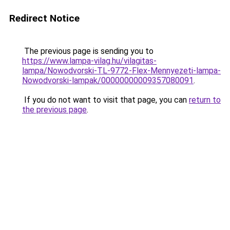
Redirect Notice
The previous page is sending you to
https://www.lampa-vilag.hu/vilagitas-
lampa/Nowodvorski-TL-9772-Flex-Mennyezeti-lampa-
Nowodvorski-lampak/00000000009357080091
.
If you do not want to visit that page, you can
return to
the previous page
.