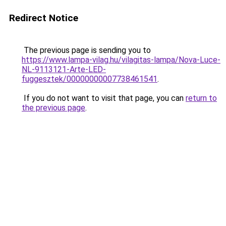
Redirect Notice
The previous page is sending you to
https://www.lampa-vilag.hu/vilagitas-lampa/Nova-Luce-
NL-9113121-Arte-LED-
fuggesztek/00000000007738461541
.
If you do not want to visit that page, you can
return to
the previous page
.