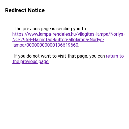
Redirect Notice
The previous page is sending you to
https://www.lampa-rendeles.hu/vilagitas-lampa/Norlys-
NO-296B-Halmstad-kulteri-allolampa-Norlys-
lampa/00000000000136619660
.
If you do not want to visit that page, you can
return to
the previous page
.