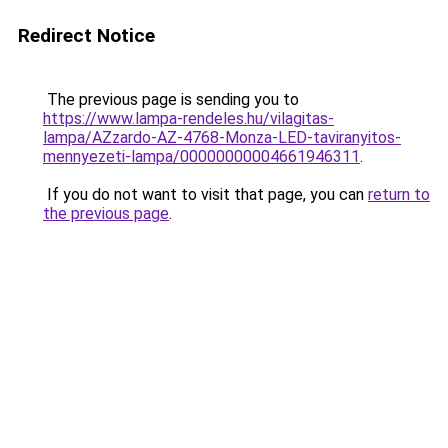
Redirect Notice
The previous page is sending you to
https://www.lampa-rendeles.hu/vilagitas-
lampa/AZzardo-AZ-4768-Monza-LED-taviranyitos-
mennyezeti-lampa/00000000004661946311
.
If you do not want to visit that page, you can
return to
the previous page
.