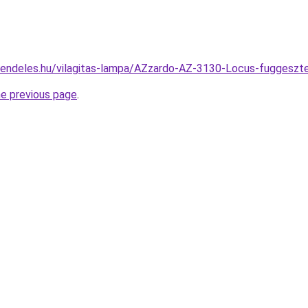
rendeles.hu/vilagitas-lampa/AZzardo-AZ-3130-Locus-fugges
he previous page
.