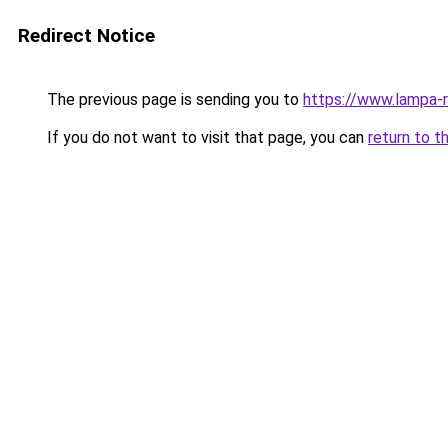
Redirect Notice
The previous page is sending you to
https://www.lampa-
If you do not want to visit that page, you can
return to t