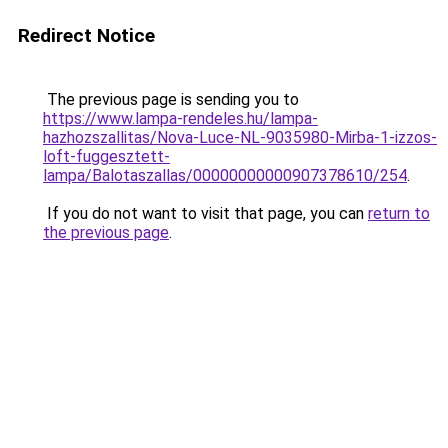
Redirect Notice
The previous page is sending you to
https://www.lampa-rendeles.hu/lampa-
hazhozszallitas/Nova-Luce-NL-9035980-Mirba-1-izzos-
loft-fuggesztett-
lampa/Balotaszallas/00000000000907378610/254
.
If you do not want to visit that page, you can
return to
the previous page
.