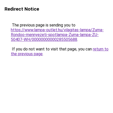
Redirect Notice
The previous page is sending you to
https://www.lampa-outlet.hu/vilagitas-lampa/Zuma-
Rondoo-mennyezeti-spotlampa-Zuma-lampa-ZU-
50407-WH/00000000000285505688
.
If you do not want to visit that page, you can
return to
the previous page
.