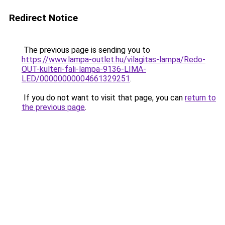
Redirect Notice
The previous page is sending you to
https://www.lampa-outlet.hu/vilagitas-lampa/Redo-
OUT-kulteri-fali-lampa-9136-LIMA-
LED/00000000004661329251
.
If you do not want to visit that page, you can
return to
the previous page
.