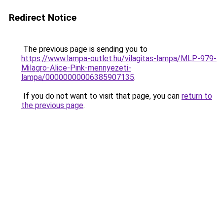
Redirect Notice
The previous page is sending you to
https://www.lampa-outlet.hu/vilagitas-lampa/MLP-979-
Milagro-Alice-Pink-mennyezeti-
lampa/00000000006385907135
.
If you do not want to visit that page, you can
return to
the previous page
.