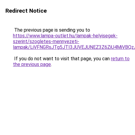
Redirect Notice
The previous page is sending you to
https://www.lampa-outlet.hu/lampak-helyisegek-
szerint/szogletes-mennyezeti-
lampak/LiVFNGRsJTg5JTI3JUVEJUNEZ3Z6ZiU4MiVBQz
If you do not want to visit that page, you can
return to
the previous page
.