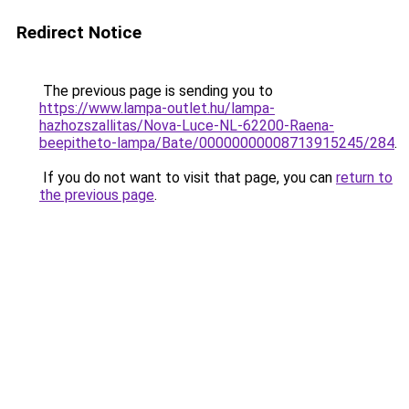
Redirect Notice
The previous page is sending you to
https://www.lampa-outlet.hu/lampa-
hazhozszallitas/Nova-Luce-NL-62200-Raena-
beepitheto-lampa/Bate/00000000008713915245/284
.
If you do not want to visit that page, you can
return to
the previous page
.