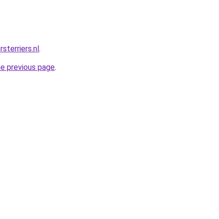
sterriers.nl
.
he previous page
.