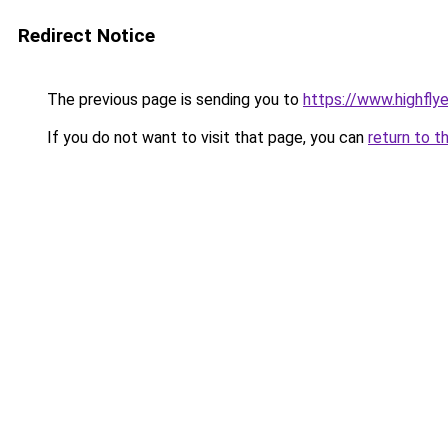
Redirect Notice
The previous page is sending you to
https://www.highflyer
If you do not want to visit that page, you can
return to t