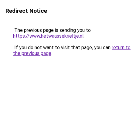
Redirect Notice
The previous page is sending you to
https://www.hetwaassekrieltje.nl
.
If you do not want to visit that page, you can
return to
the previous page
.